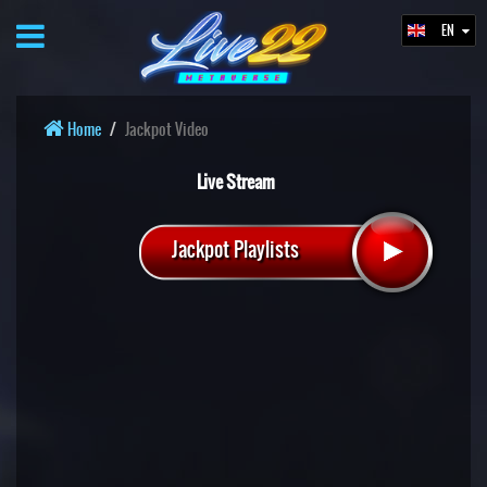
EN
Login
Home
Jackpot Video
Language
Live Stream
Jackpot Playlists
About
Us
The
sia's
eading
asino
Privacy