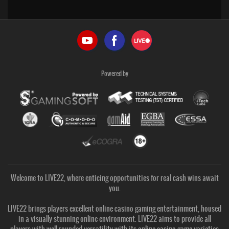
Powered by
Welcome to LIVE22, where enticing opportunities for real cash wins await
you.
LIVE22 brings players excellent online casino gaming entertainment, housed
in a visually stunning online environment. LIVE22 aims to provide all
players with well-rounded versatility with its online casino game varieties