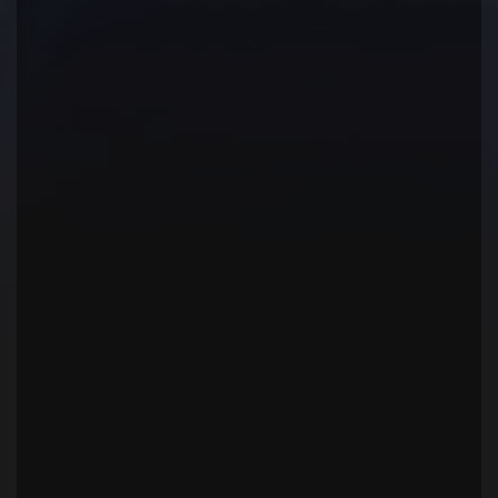
Statement
Responsible
Gambling
T&C
F.A.Q
Live
Stream
Contest
T&C