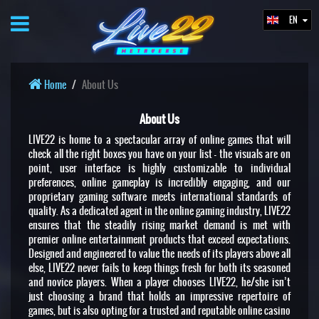
EN
Login
Home
About Us
Language
About Us
LIVE22 is home to a spectacular array of online games that will
check all the right boxes you have on your list – the visuals are on
About
point, user interface is highly customizable to individual
preferences, online gameplay is incredibly engaging, and our
Us
proprietary gaming software meets international standards of
quality. As a dedicated agent in the online gaming industry, LIVE22
ensures that the steadily rising market demand is met with
premier online entertainment products that exceed expectations.
Designed and engineered to value the needs of its players above all
The
else, LIVE22 never fails to keep things fresh for both its seasoned
sia's
and novice players. When a player chooses LIVE22, he/she isn’t
eading
asino
just choosing a brand that holds an impressive repertoire of
games, but is also opting for a trusted and reputable online casino
Privacy