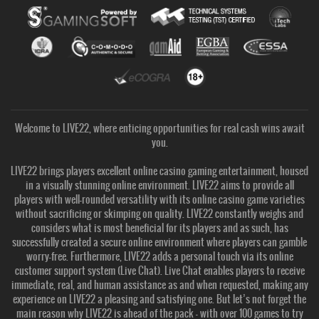
Welcome to LIVE22, where enticing opportunities for real cash wins await
you.
LIVE22 brings players excellent online casino gaming entertainment, housed
in a visually stunning online environment. LIVE22 aims to provide all
players with well-rounded versatility with its online casino game varieties
without sacrificing or skimping on quality. LIVE22 constantly weighs and
considers what is most beneficial for its players and as such, has
successfully created a secure online environment where players can gamble
worry-free. Furthermore, LIVE22 adds a personal touch via its online
customer support system (Live Chat). Live Chat enables players to receive
immediate, real, and human assistance as and when requested, making any
experience on LIVE22 a pleasing and satisfying one. But let’s not forget the
main reason why LIVE22 is ahead of the pack – with over 100 games to try