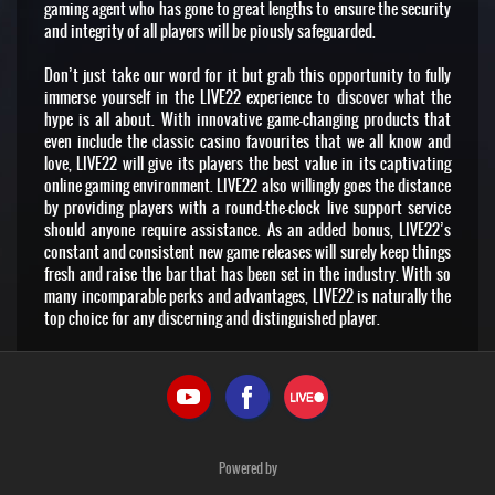
gaming agent who has gone to great lengths to ensure the security
Statement
and integrity of all players will be piously safeguarded.
Responsible
Don’t just take our word for it but grab this opportunity to fully
Gambling
immerse yourself in the LIVE22 experience to discover what the
T&C
hype is all about. With innovative game-changing products that
even include the classic casino favourites that we all know and
F.A.Q
love, LIVE22 will give its players the best value in its captivating
online gaming environment. LIVE22 also willingly goes the distance
Live
by providing players with a round-the-clock live support service
Stream
should anyone require assistance. As an added bonus, LIVE22’s
Contest
constant and consistent new game releases will surely keep things
T&C
fresh and raise the bar that has been set in the industry. With so
many incomparable perks and advantages, LIVE22 is naturally the
top choice for any discerning and distinguished player.
Powered by