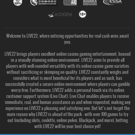
Welcome to LIVE22, where enticing opportunities for real cash wins await
you.
LIVE22 brings players excellent online casino gaming entertainment, housed
in a visually stunning online environment. LIVE22 aims to provide all
players with well-rounded versatility with its online casino game varieties
without sacrificing or skimping on quality. LIVE22 constantly weighs and
considers what is most beneficial for its players and as such, has
successfully created a secure online environment where players can gamble
worry-free. Furthermore, LIVE22 adds a personal touch via its online
customer support system (Live Chat). Live Chat enables players to receive
immediate, real, and human assistance as and when requested, making any
experience on LIVE22 a pleasing and satisfying one. But let’s not forget the
main reason why LIVE22 is ahead of the pack – with over 100 games to try
out (including slots, roulette, online poker, Blackjack, and more), betting
with LIVE22 will be your best choice yet!