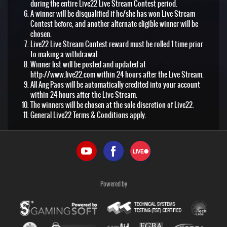
during the entire Live22 Live Stream Contest period.
Statement
A winner will be disqualified if he/she has won Live Stream
Contest before, and another alternate eligible winner will be
Responsible
chosen.
Gambling
Live22 Live Stream Contest reward must be rolled 1 time prior
to making a withdrawal.
T&C
Winner list will be posted and updated at
F.A.Q
http://www.live22.com within 24 hours after the Live Stream.
All Ang Paos will be automatically credited into your account
Live
within 24 hours after the Live Stream.
Stream
The winners will be chosen at the sole discretion of Live22.
Contest
General Live22 Terms & Conditions apply.
T&C
Powered by