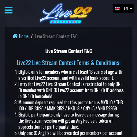
EN
Login
Home
Live Stream Contest T&C
Language
Live Stream Contest T&C
Live22 Live Stream Contest Terms & Conditions:
Eligible only for members who are at least 18 years of age with
About
a verified Live22 account and with a valid bank account.
Us
Entry for Live22 Live Stream Contest is restricted to only ONE
(1) member with ONE (1) Live22 account from ONE (1) IP address
in ONE (1) household.
Minimum deposit required for this promotion is MYR 10 / THB
100 / IDR 31126 / MMK 3152 / HKD 18 / CNY 15 / VND 52959
The
Eligible participants only have to leave us a message during
sia's
the live stream session will get an Ang Pao as a token of
eading
asino
appreciation for participants' time.
Only one (1) Ang Pao will be awarded per member/ per account
Privacy